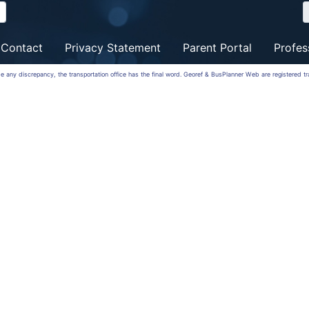
Contact
Privacy Statement
Parent Portal
Profes
 be any discrepancy, the transportation office has the final word. Georef & BusPlanner Web are registered 