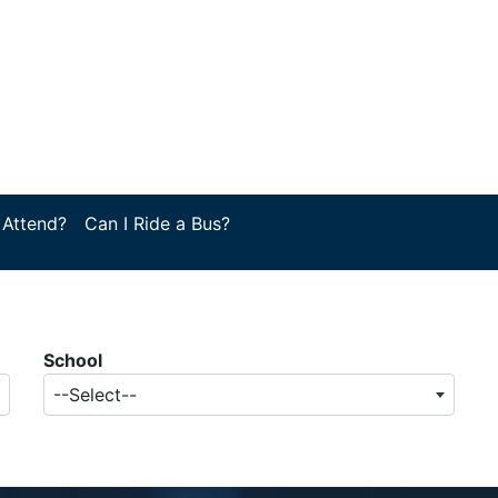
 Attend?
Can I Ride a Bus?
School
--Select--