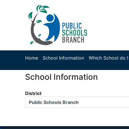
Home
School Information
Which School do I
School Information
District
Public Schools Branch