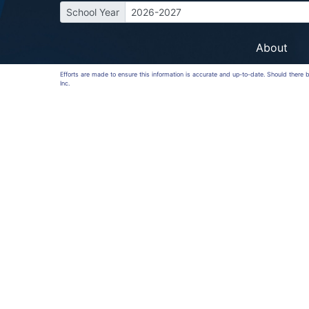
School Year
2026-2027
About
Efforts are made to ensure this information is accurate and up-to-date. Should there
Inc.