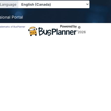
Language
sional Portal
trademarks of BusPlanner
©
2026