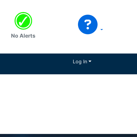
No Alerts
Log In