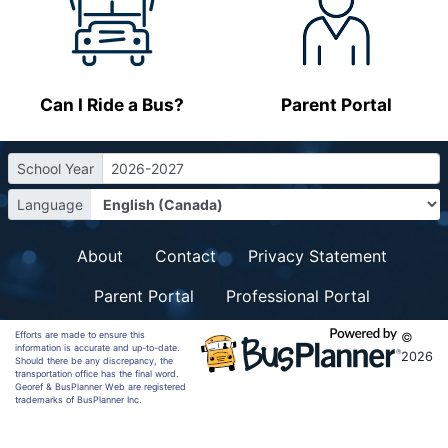
Can I Ride a Bus?
Parent Portal
School Year
2026-2027
Language
About
Contact
Privacy Statement
Parent Portal
Professional Portal
Efforts are made to ensure this
©
information is accurate and up-to-date.
2026
Should there be any discrepancy, the
transportation office has the final word.
Georef & BusPlanner Web are registered
trademarks of BusPlanner Inc.