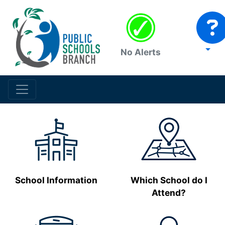
No Alerts
School Information
Which School do I
Attend?